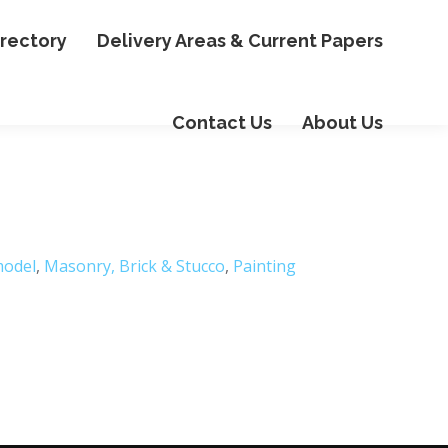
irectory
Delivery Areas & Current Papers
Contact Us
About Us
odel
,
Masonry, Brick & Stucco
,
Painting