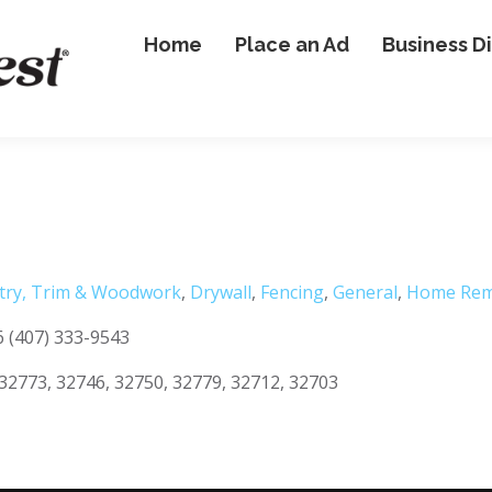
Home
Place an Ad
Business D
try, Trim & Woodwork
,
Drywall
,
Fencing
,
General
,
Home Rem
6 (407) 333-9543
32773, 32746, 32750, 32779, 32712, 32703