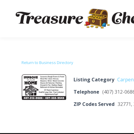
Return to Business Directory
Listing Category
Carpen
Telephone
(407) 312-068
ZIP Codes Served
32771, 