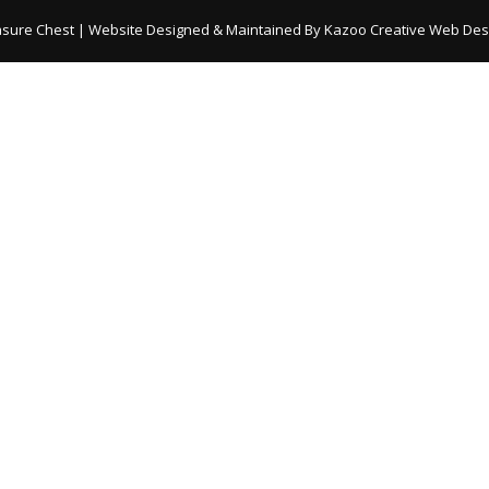
asure Chest | Website Designed & Maintained By
Kazoo Creative Web Desi