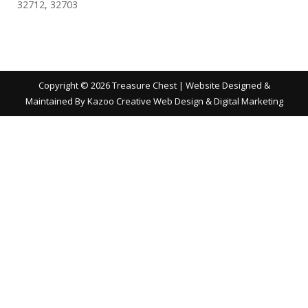
32712, 32703
Copyright ©
2026 Treasure Chest | Website Designed &
Maintained By
Kazoo Creative Web Design & Digital Marketing