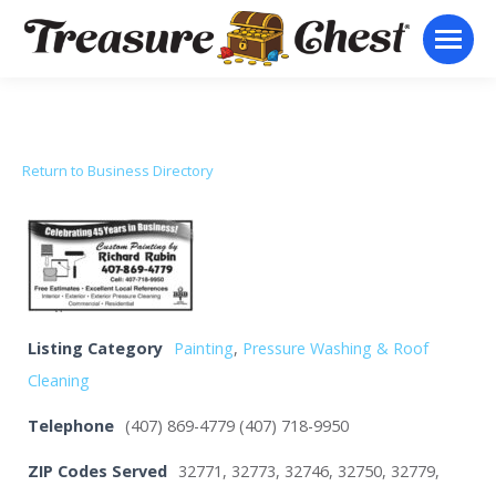
Return to Business Directory
Listing Category
Painting
,
Pressure Washing & Roof
Cleaning
Telephone
(407) 869-4779 (407) 718-9950
ZIP Codes Served
32771, 32773, 32746, 32750, 32779,