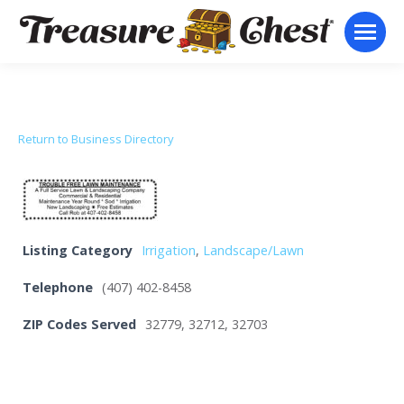
Return to Business Directory
Listing Category
Irrigation
,
Landscape/Lawn
Telephone
(407) 402-8458
ZIP Codes Served
32779, 32712, 32703