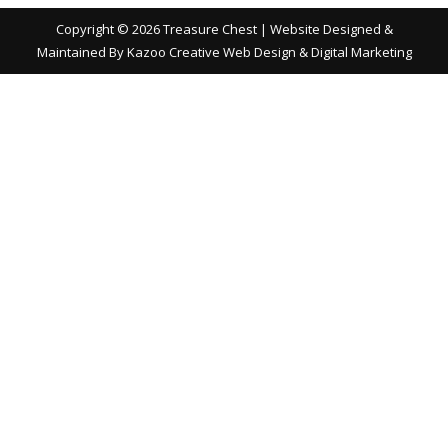
Copyright ©
2026 Treasure Chest | Website Designed &
Maintained By
Kazoo Creative Web Design & Digital Marketing