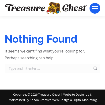
Nothing Found
It seems we can’t find what you’re looking for.
Perhaps searching can help.
Search:
Copyright ©
2026 Treasure Chest | Website Designed &
Maintained By
Kazoo Creative Web Design & Digital Marketing